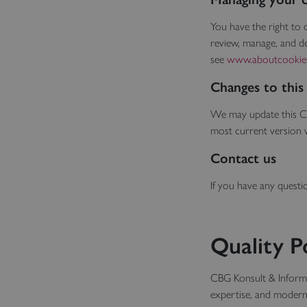
You have the right to
review, manage, and de
see
www.aboutcookie
Changes to this
We may update this Co
most current version 
Contact us
If you have any questi
Quality P
CBG Konsult & Informat
expertise, and moder