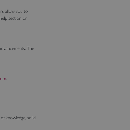
rs allow you to
help section or
l advancements. The
com
.
 of knowledge, solid