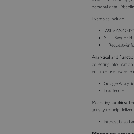
personal data. Disabli
Examples include:
.ASPXANONY
NET_SessionId
__RequestVerifi
Analytical and Functio
collecting information
enhance user experienc
Google Analytic
Leadfeeder
Marketing cookies:
The
activity to help deliv
Interest-based a
Managing your c