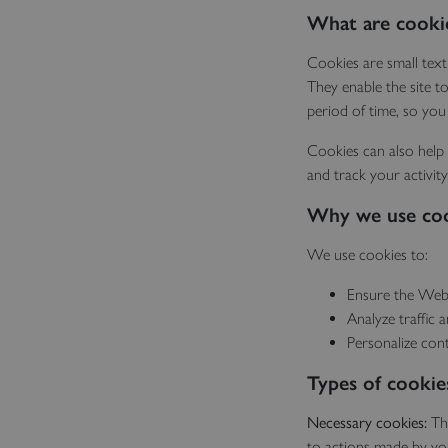
What are cooki
Cookies are small text
They enable the site t
period of time, so you
Cookies can also help 
and track your activity
Why we use co
We use cookies to:
Ensure the Webs
Analyze traffic 
Personalize con
Types of cookie
Necessary cookies:
Th
to actions made by you 