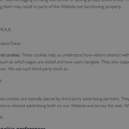
ng them may result in parts of the Website not functioning properly.
MOUS
cationToken
nal cookies
: These cookies help us understand how visitors interact wi
 such as which pages are visited and how users navigate. They also supp
es. We use such third-party tools as:
s
se cookies are typically placed by third-party advertising partners. The
er more relevant advertising both on our Website and across the web. W
ds
ookie preferences