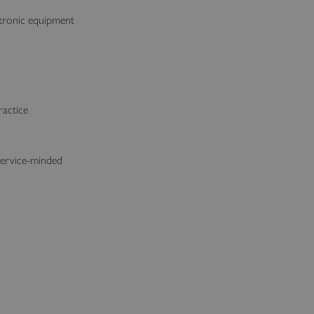
ctronic equipment
ractice
service-minded