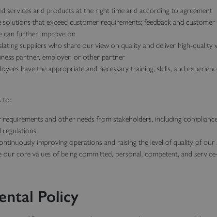
ed services and products at the right time and according to agreement
e solutions that exceed customer requirements; feedback and customer s
e can further improve on
lating suppliers who share our view on quality and deliver high-quality
siness partner, employer, or other partner
yees have the appropriate and necessary training, skills, and experien
 to:
r requirements and other needs from stakeholders, including compliance
 regulations
ntinuously improving operations and raising the level of quality of our
e our core values of being committed, personal, competent, and servic
ntal Policy