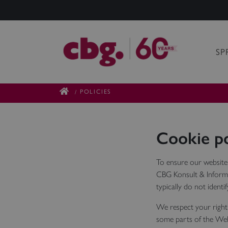
SP
POLICIES
/
Cookie po
To ensure our website
CBG Konsult & Informa
typically do not identi
We respect your right 
some parts of the Web