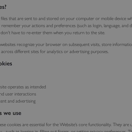
es?
 files that are sent to and stored on your computer or mobile device wh
o remember your actions and preferences (such as login, language, and di
 don’t have to re-enter them when you return to the site.
websites recognize your browser on subsequent visits, store informati
 across different sites for analytics or advertising purposes.
okies
ite operates as intended
and user interactions
tent and advertising
s we use
ese cookies are essential for the Website’s core functionality. They are u
- such as logging in, filling out forms, or setting privacy preferences. 