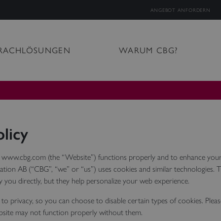
ANGEBOT ANFORDERN
RACHLÖSUNGEN
WARUM CBG?
licy
 www.cbg.com (the “Website”) functions properly and to enhance your
tion AB (“CBG”, “we” or “us”) uses cookies and similar technologies. 
fy you directly, but they help personalize your web experience.
to privacy, so you can choose to disable certain types of cookies. Plea
site may not function properly without them.