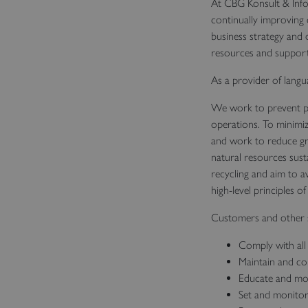
At CBG Konsult & Info
continually improving
business strategy and d
resources and support 
As a provider of langu
We work to prevent po
operations. To minimiz
and work to reduce gr
natural resources sust
recycling and aim to av
high-level principles o
Customers and other s
Comply with all 
Maintain and co
Educate and mot
Set and monitor