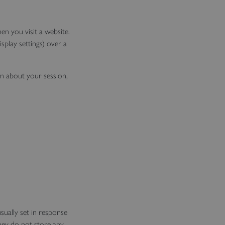
en you visit a website.
splay settings) over a
on about your session,
sually set in response
They do not store any