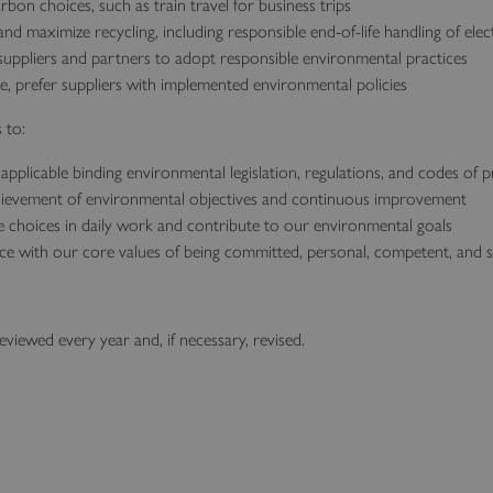
on choices, such as train travel for business trips
nd maximize recycling, including responsible end‑of‑life handling of ele
uppliers and partners to adopt responsible environmental practices
le, prefer suppliers with implemented environmental policies
 to:
applicable binding environmental legislation, regulations, and codes of p
ievement of environmental objectives and continuous improvement
e choices in daily work and contribute to our environmental goals
ce with our core values of being committed, personal, competent, and 
reviewed every year and, if necessary, revised.