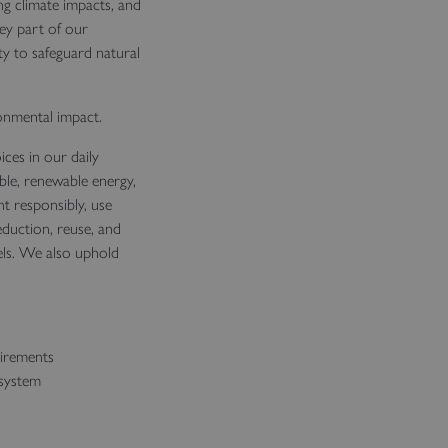
g climate impacts, and
ey part of our
ty to safeguard natural
ronmental impact.
ces in our daily
ble, renewable energy,
 responsibly, use
eduction, reuse, and
vels. We also uphold
uirements
 system