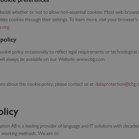
 decide whether or not to allow non-essential cookies. Most web browse
lete cookies through their settings. To learn more, visit your browser's 
s.org
.
 policy
okie policy occasionally to reflect legal requirements or technologica
will always be available on our Website: www.cbg.com.
ons about this cookie policy, please contact us at:
dataprotection@cbg.
olicy
ion AB is a leading provider of language and IT solutions with decades
n working methods. We aim to: