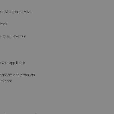
atisfaction surveys
 work
ce to achieve our
 with applicable
 services and products
e-minded