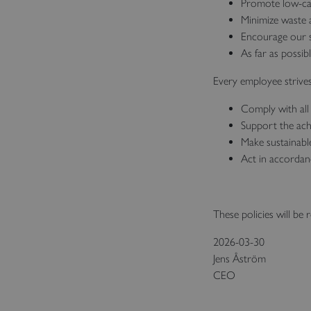
Promote low‑carb
Minimize waste a
Encourage our s
As far as possib
Every employee strives
Comply with all 
Support the ach
Make sustainabl
Act in accordan
These policies will be 
2026-03-30
Jens Åström
CEO