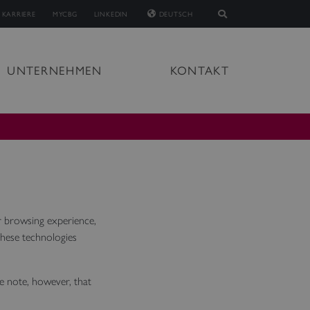
KARRIERE
MYCBG
LINKEDIN
DEUTSCH
UNTERNEHMEN
KONTAKT
 browsing experience,
These technologies
se note, however, that