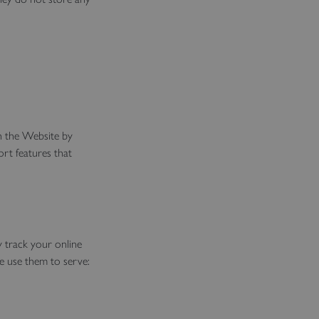
th the Website by
ort features that
y track your online
e use them to serve: