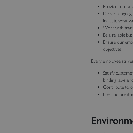
Provide top-rat
Deliver languag
indicate what w
Work with trans
Be a reliable bu
Ensure our emplo
objectives
Every employee strives
Satisfy custome
binding laws and
Contribute to co
Live and breath
Environme