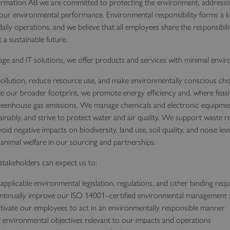
rmation AB we are committed to protecting the environment, addressin
 our environmental performance. Environmental responsibility forms a k
aily operations, and we believe that all employees share the responsibili
a sustainable future.
age and IT solutions, we offer products and services with minimal envi
llution, reduce resource use, and make environmentally conscious choi
e our broader footprint, we promote energy efficiency and, where feasi
eenhouse gas emissions. We manage chemicals and electronic equipment
ainably, and strive to protect water and air quality. We support waste r
oid negative impacts on biodiversity, land use, soil quality, and noise le
f animal welfare in our sourcing and partnerships.
takeholders can expect us to:
applicable environmental legislation, regulations, and other binding req
ntinually improve our ISO 14001–certified environmental management
ivate our employees to act in an environmentally responsible manner
 environmental objectives relevant to our impacts and operations