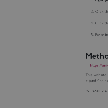
Click t
Click t
Paste i
Metho
https://un
This website 
it (and findi
For example, 