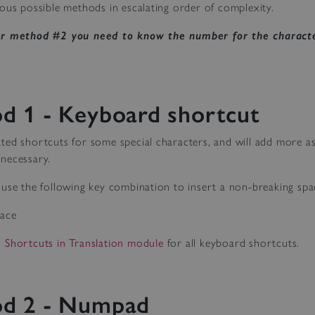
ous possible methods in escalating order of complexity.
or method #2 you need to know the number for the characte
d 1 - Keyboard shortcut
ted shortcuts for some special characters, and will add more 
necessary.
use the following key combination to insert a non-breaking spa
pace
 Shortcuts in Translation module
for all keyboard shortcuts.
d 2 - Numpad