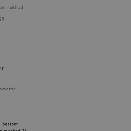
ber method.
28.
Map
know the
e bottom
in method 2!