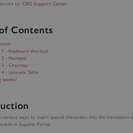
errors to:
CBG Support Center
 of Contents
ction
 1 - Keyboard shortcut
 2 - Numpad
 3 - Charmap
4 - Unicode Table
g works?
duction
arious ways to insert special characters into the translation i
odule in Supplier Portal.