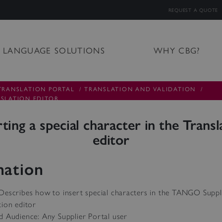
REQUEST A QUOTE
LANGUAGE SOLUTIONS
WHY CBG?
TRANSLATION PORTAL
/
TRANSLATION AND VALIDATION
/
NSLATION EDITOR
rting a special character in the Transl
editor
mation
Describes how to insert special characters in the TANGO Suppl
tion editor
d Audience: Any Supplier Portal user