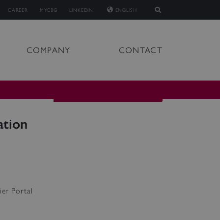
CAREER
MYCBG
LINKEDIN
ENGLISH
COMPANY
CONTACT
ation
ier Portal