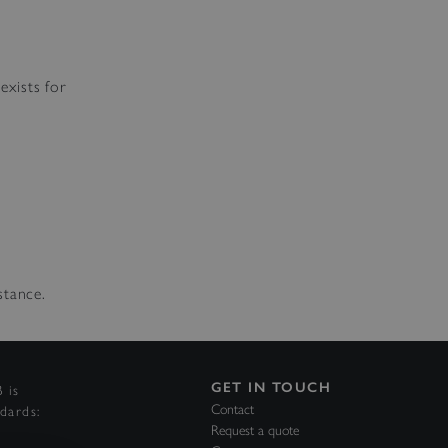
exists for
stance.
GET IN TOUCH
 is
Contact
ndards:
Request a quote