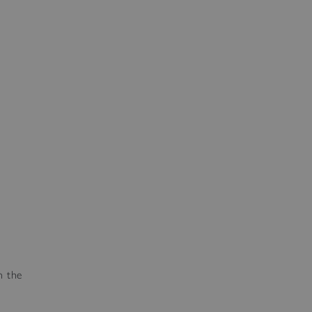
n the