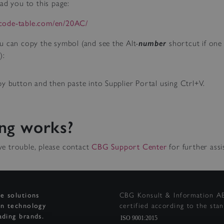
ad you to this page:
icode-table.com/en/20AC/
u can copy the symbol (and see the Alt-
number
shortcut if one 
):
y button and then paste into Supplier Portal using Ctrl+V.
ng works?
have trouble, please contact
CBG Support Center
for further assi
ge solutions
CBG Konsult & Information AB
on technology
certified according to the sta
ading brands.