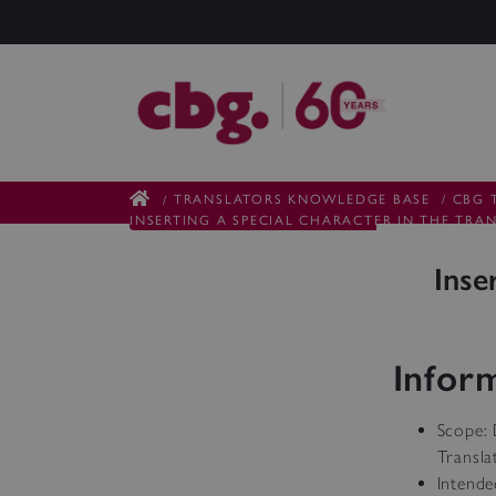
TRANSLATORS KNOWLEDGE BASE
/
CBG 
/
INSERTING A SPECIAL CHARACTER IN THE TRA
Inse
Infor
Scope: 
Transla
Intende