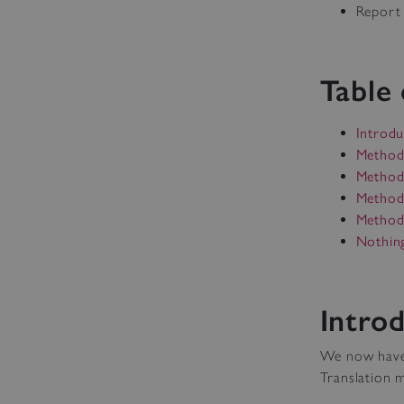
Report 
Table
Introdu
Method
Method
Method
Method 
Nothin
Intro
We now have v
Translation m