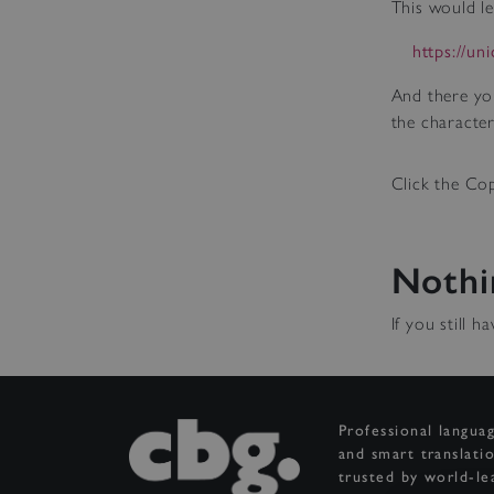
This would le
https://un
And there yo
the character
Click the Cop
Nothi
If you still 
Professional langua
and smart translati
trusted by world-le