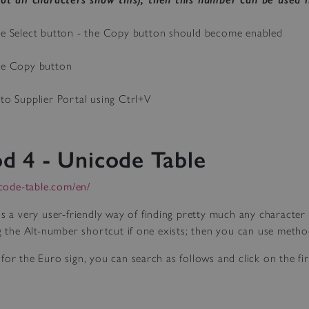
he Select button - the Copy button should become enabled
he Copy button
nto Supplier Portal using Ctrl+V
d 4 - Unicode Table
icode-table.com/en/
is a very user-friendly way of finding pretty much any characte
ng the Alt-number shortcut if one exists; then you can use metho
for the Euro sign, you can search as follows and click on the firs