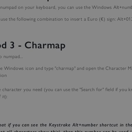
a numpad on your keyboard, you can use the Windows Alt+num
use the following combination to insert a Euro (€) sign: Alt+01
d 3 - Charmap
o numpad...
he Windows icon and type "charmap" and open the Character 
tion
e character you need (you can use the "Search for" field if you 
it):
hat if you can see the Keystroke Alt+number shortcut in th
not all characters show this), then this number can be used 