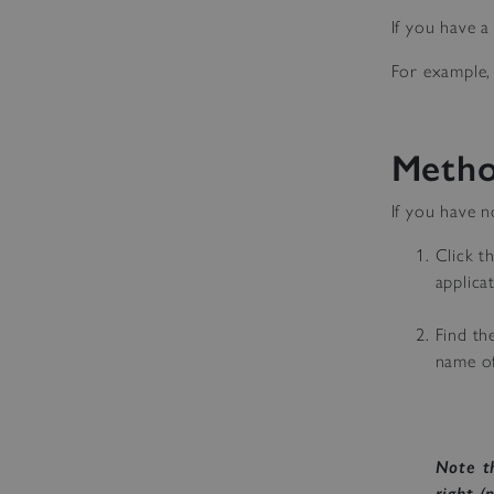
If you have 
For example, 
Metho
If you have n
Click t
applica
Find th
name of 
Note t
right (