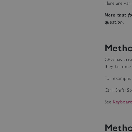
Here are vari
Note that f
question.
Metho
CBG has crea
they become 
For example, 
Ctrl+Shift+S
See
Keyboard
Metho