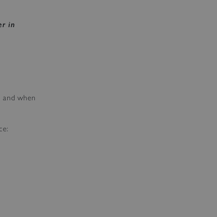
r in
as and when
ce: