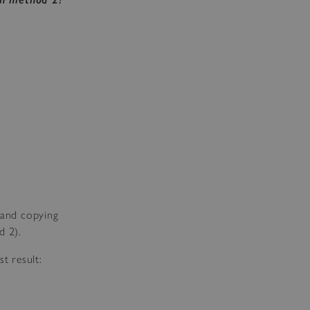
r and copying
d 2).
t result: